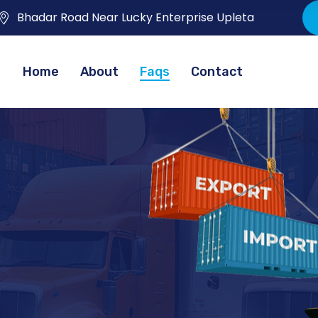
Bhadar Road Near Lucky Enterprise Upleta
Home
About
Faqs
Contact