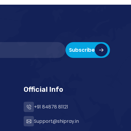
Subscribe
Official Info
+91 84878 81121
Support@shipray.in