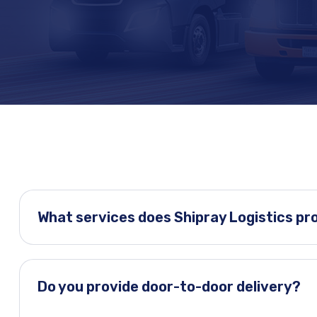
What services does Shipray Logistics pr
Do you provide door-to-door delivery?