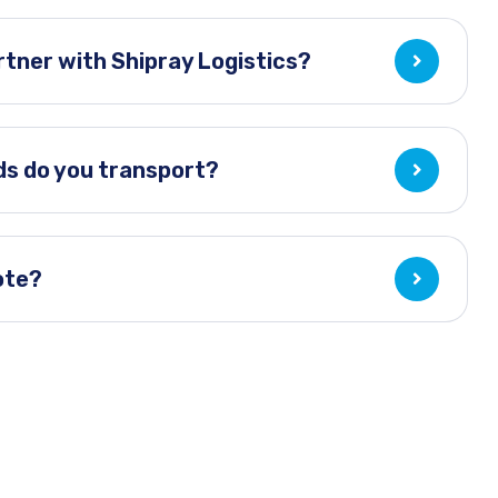
tner with Shipray Logistics?
ds do you transport?
ote?