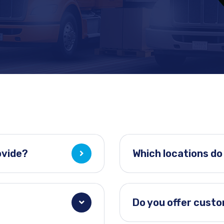
ovide?
Which locations do
Do you offer cust