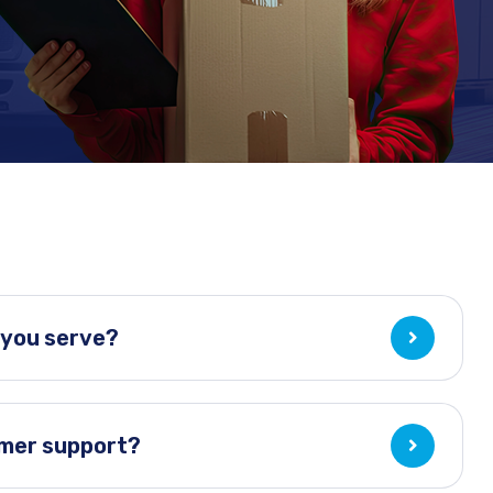
 you serve?
omer support?