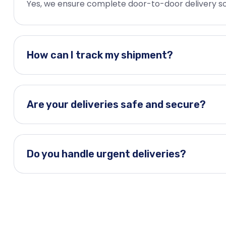
Yes, we ensure complete door-to-door delivery so
How can I track my shipment?
Are your deliveries safe and secure?
Do you handle urgent deliveries?