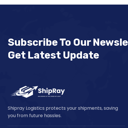
Subscribe To Our Newsle
Get Latest Update
Shipray Logistics protects your shipments, saving
you from future hassles.