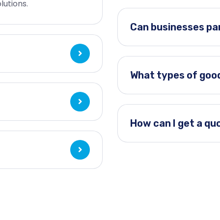
lutions.
Can businesses par
What types of goo
How can I get a qu