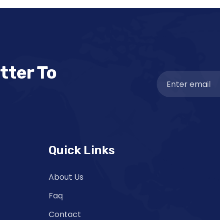
tter To
Quick Links
About Us
Faq
Contact