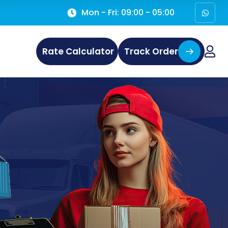
Mon - Fri: 09:00 - 05:00
Rate Calculator
Track Order