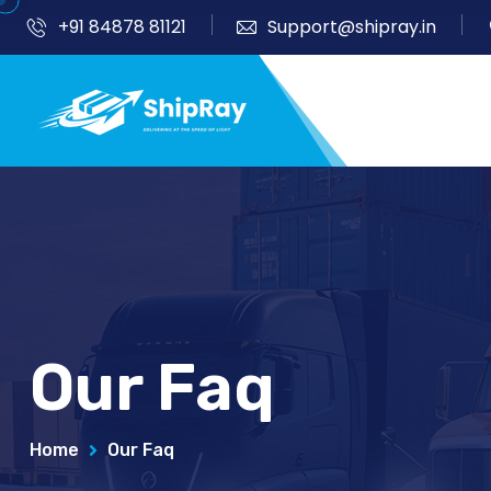
+91 84878 81121
Support@shipray.in
Our Faq
Home
Our Faq