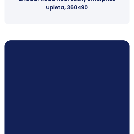
Upleta, 360490