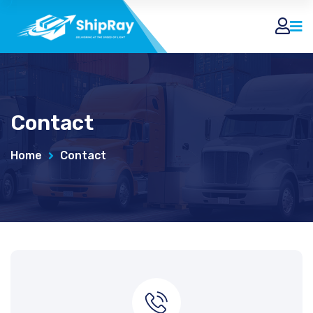
Contact
Home
Contact