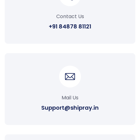
Contact Us
+91 84878 81121
Mail Us
Support@shipray.in