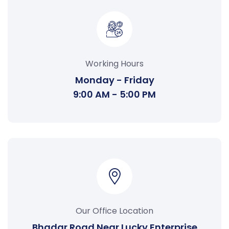
Working Hours
Monday - Friday
9:00 AM - 5:00 PM
Our Office Location
Bhadar Road Near Lucky Enterprise