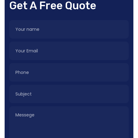
Get A Free Quote