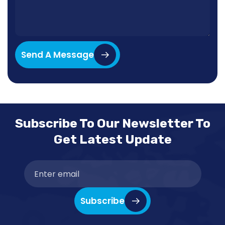
Send A Message
Subscribe To Our Newsletter To
Get Latest Update
Subscribe