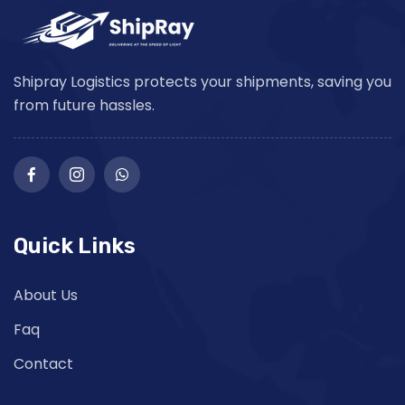
Shipray Logistics protects your shipments, saving you
from future hassles.
Quick Links
About Us
Faq
Contact